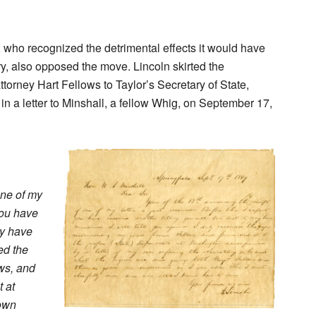
, who recognized the detrimental effects it would have
Mary, also opposed the move. Lincoln skirted the
torney Hart Fellows to Taylor’s Secretary of State,
in a letter to Minshall, a fellow Whig, on September 17,
one of my
 you have
ay have
ved the
ws, and
t at
 own