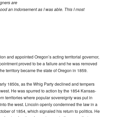
igners are
ood an indorsement as I was able. This I most
on and appointed Oregon’s acting territorial governor,
ppointment proved to be a failure and he was removed
the territory became the state of Oregon in 1859.
early 1850s, as the Whig Party declined and tempers
he west. He was spurred to action by the 1854 Kansas-
n territories where popular sovereignty was put in
 into the west. Lincoln openly condemned the law in a
ctober of 1854, which signaled his return to politics. He