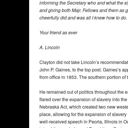
informing the Secretary who and what the s
and giving both Majr. Fellows and them as g
cheerfully did and was all I knew how to do.
Your friend as ever
A. Lincoln
Clayton did not take Lincoln’s recommendati
John P. Gaines, to the top post. Gaines’s a
from office in 1853. The southern portion of 
He remained out of politics throughout the 
flared over the expansion of slavery into t
Nebraska Act, which created two new wester
place, allowing for the expansion of slavery
well-received speech in Peoria, Illinois in O