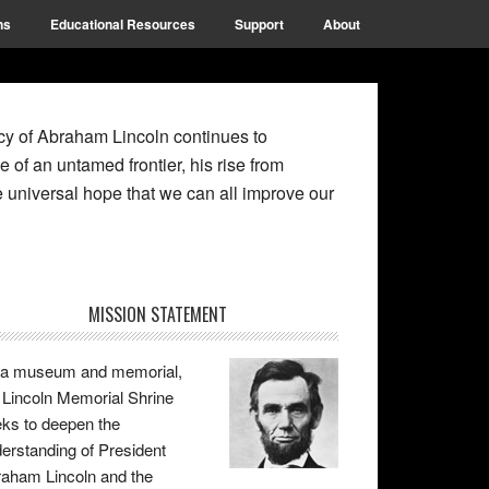
ns
Educational Resources
Support
About
gacy of Abraham Lincoln continues to
e of an untamed frontier, his rise from
 universal hope that we can all improve our
rimary
MISSION STATEMENT
idebar
 a museum and memorial,
 Lincoln Memorial Shrine
ks to deepen the
erstanding of President
aham Lincoln and the