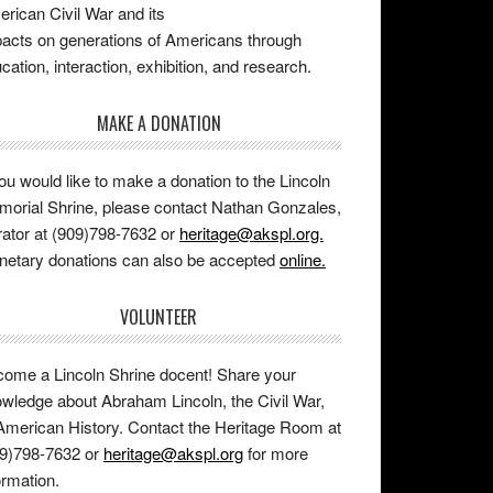
rican Civil War and its
acts on generations of Americans through
cation, interaction, exhibition, and research.
MAKE A DONATION
you would like to make a donation to the Lincoln
orial Shrine, please contact Nathan Gonzales,
ator at (909)798-7632 or
heritage@akspl.org.
etary donations can also be accepted
online.
VOLUNTEER
ome a Lincoln Shrine docent! Share your
wledge about Abraham Lincoln, the Civil War,
American History. Contact the Heritage Room at
9)798-7632 or
heritage@akspl.org
for more
ormation.