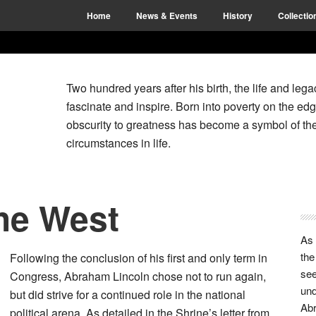
Home
News & Events
History
Collectio
Two hundred years after his birth, the life and le
fascinate and inspire. Born into poverty on the edg
obscurity to greatness has become a symbol of the
circumstances in life.
the West
P
S
As
the
Following the conclusion of his first and only term in
see
Congress, Abraham Lincoln chose not to run again,
und
but did strive for a continued role in the national
Abr
political arena. As detailed in the Shrine’s letter from