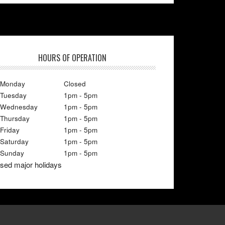
HOURS OF OPERATION
Monday
Closed
Tuesday
1pm - 5pm
Wednesday
1pm - 5pm
Thursday
1pm - 5pm
Friday
1pm - 5pm
Saturday
1pm - 5pm
Sunday
1pm - 5pm
sed major holidays