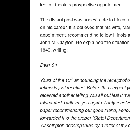
led to Lincoln’s prospective appointment.
The distant post was undesirable to Lincoln
on his career. It is believed that his wife, 
appointment, recommending fellow Illinois at
John M. Clayton. He explained the situation 
1849, writing:
Dear Sir
th
Yours of the 13
announcing the receipt of 
letters is just received. Before this I expect
received another telling you all but lest it m
miscarried, I will tell you again. I duly recei
paper recommending our good friend, Fello
forwarded it to the proper (State) Departmen
Washington accompanied by a letter of my