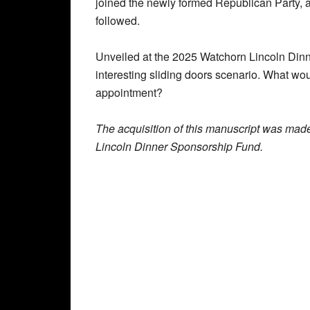
joined the newly formed Republican Party, a
followed.
Unveiled at the 2025 Watchorn Lincoln Dinner
interesting sliding doors scenario. What wo
appointment?
The acquisition of this manuscript was mad
Lincoln Dinner Sponsorship Fund.