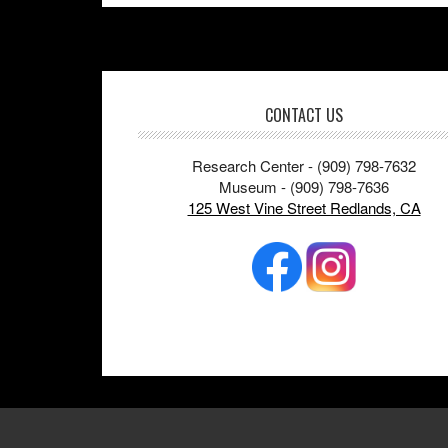
Footer
CONTACT US
Research Center - (909) 798-7632
Museum - (909) 798-7636
125 West Vine Street Redlands, CA