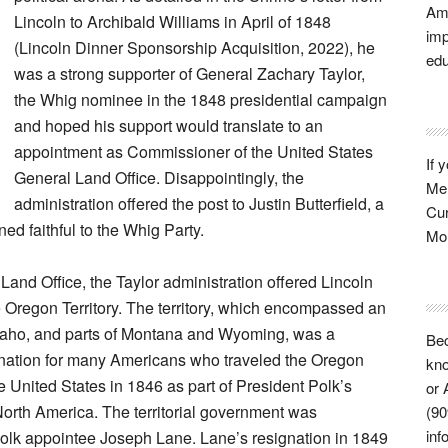
Ame
Lincoln to Archibald Williams in April of 1848
imp
(Lincoln Dinner Sponsorship Acquisition, 2022), he
edu
was a strong supporter of General Zachary Taylor,
the Whig nominee in the 1848 presidential campaign
and hoped his support would translate to an
appointment as Commissioner of the United States
If 
General Land Office. Disappointingly, the
Mem
administration offered the post to Justin Butterfield, a
Cur
ned faithful to the Whig Party.
Mon
 Land Office, the Taylor administration offered Lincoln
he Oregon Territory. The territory, which encompassed an
Idaho, and parts of Montana and Wyoming, was a
Bec
ination for many Americans who traveled the Oregon
kno
he United States in 1846 as part of President Polk’s
or 
rth America. The territorial government was
(90
inf
olk appointee Joseph Lane. Lane’s resignation in 1849