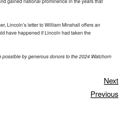
nd gained national prominence in the years that
, Lincoln’s letter to William Minshall offers an
uld have happened if Lincoln had taken the
e possible by generous donors to the 2024 Watchorn
Next
Previous