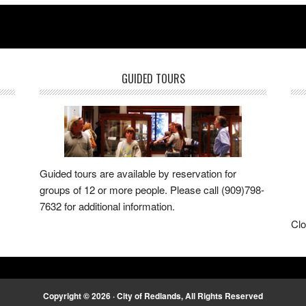
GUIDED TOURS
Guided tours are available by reservation for
groups of 12 or more people. Please call (909)798-
7632 for additional information.
Clo
Copyright © 2026 · City of Redlands, All Rights Reserved