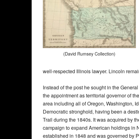
(David Rumsey Collection)
well-respected Illinois lawyer. Lincoln remai
Instead of the post he sought in the General
the appointment as territorial governor of t
area including all of Oregon, Washington, 
Democratic stronghold, having been a dest
Trail during the 1840s. It was acquired by t
campaign to expand American holdings in No
established in 1848 and was governed by P