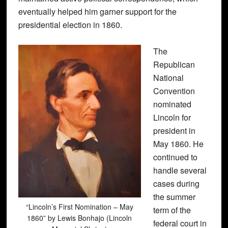
eventually helped him garner support for the
presidential election in 1860.
The
Republican
National
Convention
nominated
Lincoln for
president in
May 1860. He
continued to
handle several
cases during
the summer
“Lincoln’s First Nomination – May
term of the
1860” by Lewis Bonhajo (Lincoln
federal court in