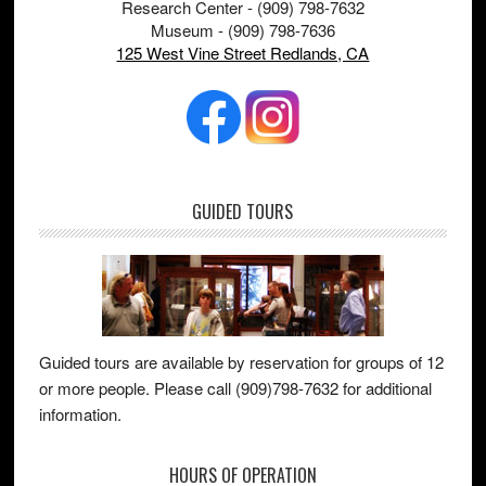
Research Center - (909) 798-7632
Museum - (909) 798-7636
125 West Vine Street Redlands, CA
GUIDED TOURS
Guided tours are available by reservation for groups of 12
or more people. Please call (909)798-7632 for additional
information.
HOURS OF OPERATION