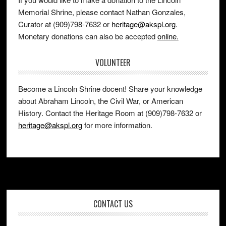
Memorial Shrine, please contact Nathan Gonzales,
Curator at (909)798-7632 or
heritage@akspl.org.
Monetary donations can also be accepted
online.
VOLUNTEER
Become a Lincoln Shrine docent! Share your knowledge
about Abraham Lincoln, the Civil War, or American
History. Contact the Heritage Room at (909)798-7632 or
heritage@akspl.org
for more information.
Footer
CONTACT US