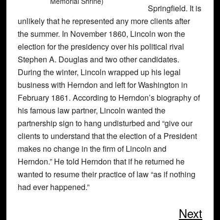
Memorial Shrine)
Springfield. It is
unlikely that he represented any more clients after
the summer. In November 1860, Lincoln won the
election for the presidency over his political rival
Stephen A. Douglas and two other candidates.
During the winter, Lincoln wrapped up his legal
business with Herndon and left for Washington in
February 1861. According to Herndon’s biography of
his famous law partner, Lincoln wanted the
partnership sign to hang undisturbed and “give our
clients to understand that the election of a President
makes no change in the firm of Lincoln and
Herndon.” He told Herndon that if he returned he
wanted to resume their practice of law “as if nothing
had ever happened.”
Next