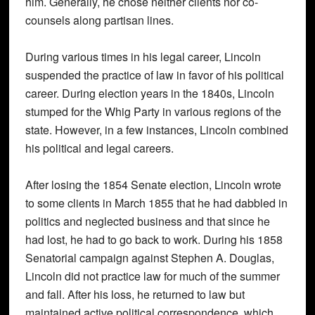
him. Generally, he chose neither clients nor co-
counsels along partisan lines.
During various times in his legal career, Lincoln
suspended the practice of law in favor of his political
career. During election years in the 1840s, Lincoln
stumped for the Whig Party in various regions of the
state. However, in a few instances, Lincoln combined
his political and legal careers.
After losing the 1854 Senate election, Lincoln wrote
to some clients in March 1855 that he had dabbled in
politics and neglected business and that since he
had lost, he had to go back to work. During his 1858
Senatorial campaign against Stephen A. Douglas,
Lincoln did not practice law for much of the summer
and fall. After his loss, he returned to law but
maintained active political correspondence, which