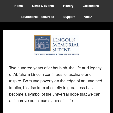
Skip
Skip
Skip
Home
News & Events
History
Collections
to
to
to
main
primary
footer
Educational Resources
Support
About
content
sidebar
Two hundred years after his birth, the life and legacy
of Abraham Lincoln continues to fascinate and
inspire. Born into poverty on the edge of an untamed
frontier, his rise from obscurity to greatness has
become a symbol of the universal hope that we can
all improve our circumstances in life.