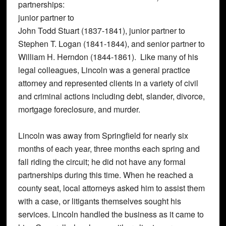
partnerships:
junior partner to
John Todd Stuart (1837-1841), junior partner to
Stephen T. Logan (1841-1844), and senior partner to
William H. Herndon (1844-1861). Like many of his
legal colleagues, Lincoln was a general practice
attorney and represented clients in a variety of civil
and criminal actions including debt, slander, divorce,
mortgage foreclosure, and murder.
Lincoln was away from Springfield for nearly six
months of each year, three months each spring and
fall riding the circuit; he did not have any formal
partnerships during this time. When he reached a
county seat, local attorneys asked him to assist them
with a case, or litigants themselves sought his
services. Lincoln handled the business as it came to