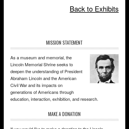
Back to Exhibits
Primary
MISSION STATEMENT
Sidebar
As a museum and memorial, the
Lincoln Memorial Shrine seeks to
deepen the understanding of President
Abraham Lincoln and the American
Civil War and its impacts on
generations of Americans through
education, interaction, exhibition, and research.
MAKE A DONATION
If you would like to make a donation to the Lincoln