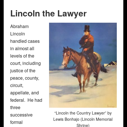
Lincoln the Lawyer
Abraham
Lincoln
handled cases
in almost all
levels of the
court, including
justice of the
peace, county,
circuit,
appellate, and
federal. He had
three
“Lincoln the Country Lawyer” by
successive
Lewis Bonhajo (Lincoln Memorial
formal
Shrine)