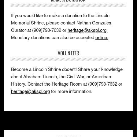
If you would like to make a donation to the Lincoln
Memorial Shrine, please contact Nathan Gonzales,
Curator at (909)798-7632 or
heritage@akspl.org.
Monetary donations can also be accepted
online.
VOLUNTEER
Become a Lincoln Shrine docent! Share your knowledge
about Abraham Lincoln, the Civil War, or American
History. Contact the Heritage Room at (909)798-7632 or
heritage@akspl.org
for more information.