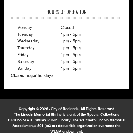
HOURS OF OPERATION
Monday
Closed
Tuesday
1pm - 5pm
Wednesday
1pm - 5pm
Thursday
1pm - 5pm
Friday
1pm - 5pm
Saturday
1pm - 5pm
Sunday
1pm - 5pm
Closed major holidays
Copyright © 2026 · City of Redlands, All Rights Reserved
The Lincoln Memorial Shrine is a unit of the Special Collections
Division of A.K. Smiley Public Library. The Watchorn Lincoln Memorial
Association, a 501 (c)3 tax deductible organization oversees the
WLMA endowment.