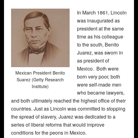
In March 1861, Lincoln
was inaugurated as
president at the same
time as his colleague
to the south, Benito
Juarez, was sworn in
as president of
Mexico. Both were
Mexican President Benito
born very poor, both
Suarez (Getty Research
were self-made men
Institute)
who became lawyers,
and both ultimately reached the highest office of their
countries. Just as Lincoln was committed to stopping
the spread of slavery, Juarez was dedicated to a
series of liberal reforms that would improve
conditions for the peons in Mexico.