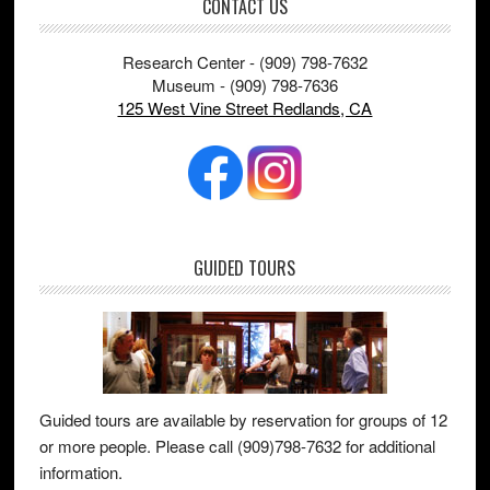
Footer
CONTACT US
Research Center - (909) 798-7632
Museum - (909) 798-7636
125 West Vine Street Redlands, CA
GUIDED TOURS
Guided tours are available by reservation for groups of 12
or more people. Please call (909)798-7632 for additional
information.