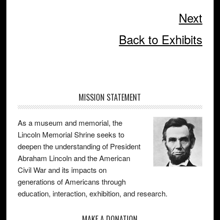
Next
Back to Exhibits
Primary
MISSION STATEMENT
Sidebar
As a museum and memorial, the
Lincoln Memorial Shrine seeks to
deepen the understanding of President
Abraham Lincoln and the American
Civil War and its impacts on
generations of Americans through
education, interaction, exhibition, and research.
MAKE A DONATION