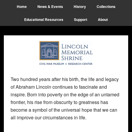
Skip
Skip
Skip
Home
News & Events
History
Collections
to
to
to
main
primary
footer
Educational Resources
Support
About
content
sidebar
Two hundred years after his birth, the life and legacy
of Abraham Lincoln continues to fascinate and
inspire. Born into poverty on the edge of an untamed
frontier, his rise from obscurity to greatness has
become a symbol of the universal hope that we can
all improve our circumstances in life.