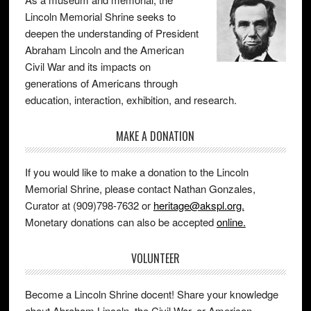
Lincoln Memorial Shrine seeks to
deepen the understanding of President
Abraham Lincoln and the American
Civil War and its impacts on
generations of Americans through
education, interaction, exhibition, and research.
MAKE A DONATION
If you would like to make a donation to the Lincoln
Memorial Shrine, please contact Nathan Gonzales,
Curator at (909)798-7632 or
heritage@akspl.org.
Monetary donations can also be accepted
online.
VOLUNTEER
Become a Lincoln Shrine docent! Share your knowledge
about Abraham Lincoln, the Civil War, or American