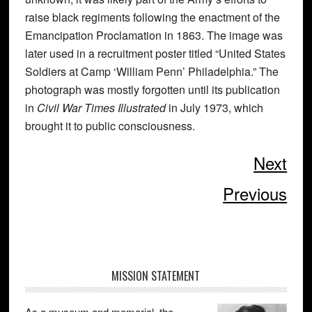
raise black regiments following the enactment of the
Emancipation Proclamation in 1863. The image was
later used in a recruitment poster titled “United States
Soldiers at Camp ‘William Penn’ Philadelphia.” The
photograph was mostly forgotten until its publication
in
Civil War Times Illustrated
in July 1973, which
brought it to public consciousness.
Next
Previous
Primary
MISSION STATEMENT
Sidebar
As a museum and memorial, the