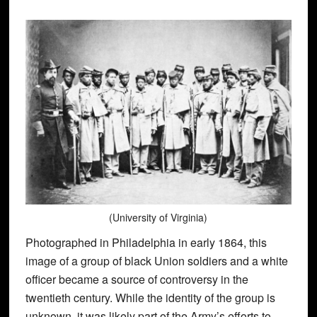
(University of Virginia)
Photographed in Philadelphia in early 1864, this
image of a group of black Union soldiers and a white
officer became a source of controversy in the
twentieth century. While the identity of the group is
unknown, it was likely part of the Army’s efforts to