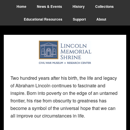
Skip
Skip
Skip
Home
News & Events
History
Collections
to
to
to
main
primary
footer
Educational Resources
Support
About
content
sidebar
Two hundred years after his birth, the life and legacy
of Abraham Lincoln continues to fascinate and
inspire. Born into poverty on the edge of an untamed
frontier, his rise from obscurity to greatness has
become a symbol of the universal hope that we can
all improve our circumstances in life.