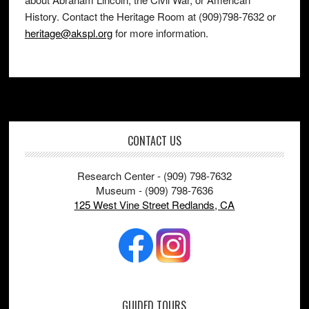
History. Contact the Heritage Room at (909)798-7632 or
heritage@akspl.org
for more information.
Footer
CONTACT US
Research Center - (909) 798-7632
Museum - (909) 798-7636
125 West Vine Street Redlands, CA
GUIDED TOURS