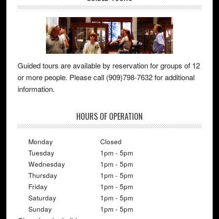
Guided tours are available by reservation for groups of 12
or more people. Please call (909)798-7632 for additional
information.
HOURS OF OPERATION
Monday
Closed
Tuesday
1pm - 5pm
Wednesday
1pm - 5pm
Thursday
1pm - 5pm
Friday
1pm - 5pm
Saturday
1pm - 5pm
Sunday
1pm - 5pm