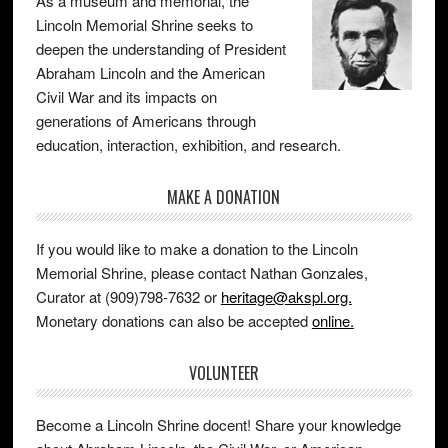
As a museum and memorial, the
Lincoln Memorial Shrine seeks to
deepen the understanding of President
Abraham Lincoln and the American
Civil War and its impacts on
generations of Americans through
education, interaction, exhibition, and research.
MAKE A DONATION
If you would like to make a donation to the Lincoln
Memorial Shrine, please contact Nathan Gonzales,
Curator at (909)798-7632 or
heritage@akspl.org.
Monetary donations can also be accepted
online.
VOLUNTEER
Become a Lincoln Shrine docent! Share your knowledge