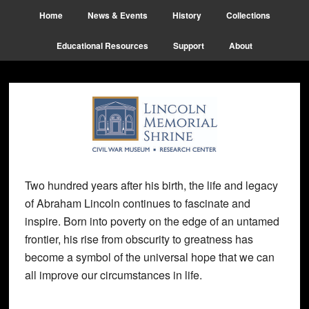
Skip
Skip
Skip
Home
News & Events
History
Collections
to
to
to
main
primary
footer
Educational Resources
Support
About
content
sidebar
Two hundred years after his birth, the life and legacy
of Abraham Lincoln continues to fascinate and
inspire. Born into poverty on the edge of an untamed
frontier, his rise from obscurity to greatness has
become a symbol of the universal hope that we can
all improve our circumstances in life.