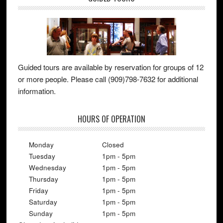
Guided tours are available by reservation for groups of 12
or more people. Please call (909)798-7632 for additional
information.
HOURS OF OPERATION
Monday
Closed
Tuesday
1pm - 5pm
Wednesday
1pm - 5pm
Thursday
1pm - 5pm
Friday
1pm - 5pm
Saturday
1pm - 5pm
Sunday
1pm - 5pm