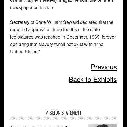
newspaper collection.
Secretary of State William Seward declared that the
required approval of three-fourths of the state
legislatures was reached in December, 1865, forever
declaring that slavery “shall not exist within the
United States.”
Previous
Back to Exhibits
Primary
MISSION STATEMENT
Sidebar