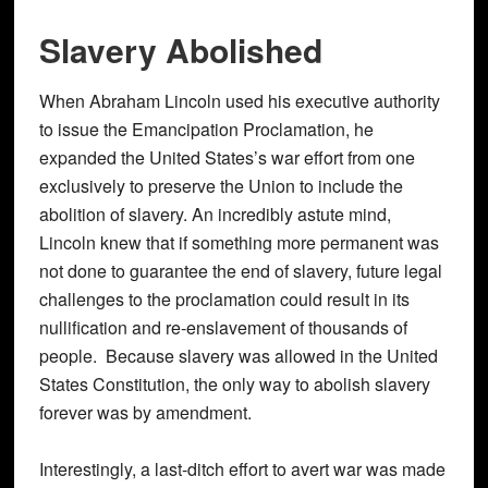
Slavery Abolished
When Abraham Lincoln used his executive authority
to issue the Emancipation Proclamation, he
expanded the United States’s war effort from one
exclusively to preserve the Union to include the
abolition of slavery. An incredibly astute mind,
Lincoln knew that if something more permanent was
not done to guarantee the end of slavery, future legal
challenges to the proclamation could result in its
nullification and re-enslavement of thousands of
people. Because slavery was allowed in the United
States Constitution, the only way to abolish slavery
forever was by amendment.
Interestingly, a last-ditch effort to avert war was made