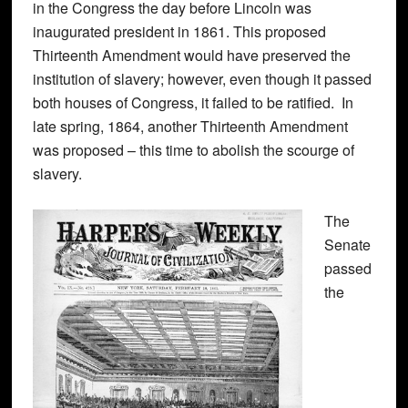
in the Congress the day before Lincoln was
inaugurated president in 1861. This proposed
Thirteenth Amendment would have preserved the
institution of slavery; however, even though it passed
both houses of Congress, it failed to be ratified. In
late spring, 1864, another Thirteenth Amendment
was proposed – this time to abolish the scourge of
slavery.
The
Senate
passed
the