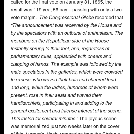
called for the final vote on January 31, 1865, the
result was 119 yea, 56 nay – passing with only a two-
vote margin.
The Congressional Globe
recorded that
“The announcement was received by the House and
by the spectators with an outburst of enthusiasm. The
members on the Republican side of the House
instantly sprung to their feet, and, regardless of
parliamentary rules, applauded with cheers and
clapping of hands. The example was followed by the
male spectators in the galleries, which were crowded
to excess, who waved their hats and cheered loud
and long, while the ladies, hundreds of whom were
present, rose in their seats and waved their
handkerchiefs, participating in and adding to the
general excitement and intense interest of the scene.
This lasted for several minutes.”
The joyous scene
was memorialized just two weeks later on the cover
of this
Harper’s Weekly
magazine from the Shrine’s