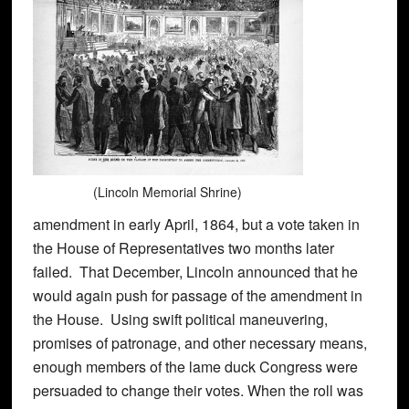
(Lincoln Memorial Shrine)
amendment in early April, 1864, but a vote taken in
the House of Representatives two months later
failed. That December, Lincoln announced that he
would again push for passage of the amendment in
the House. Using swift political maneuvering,
promises of patronage, and other necessary means,
enough members of the lame duck Congress were
persuaded to change their votes. When the roll was