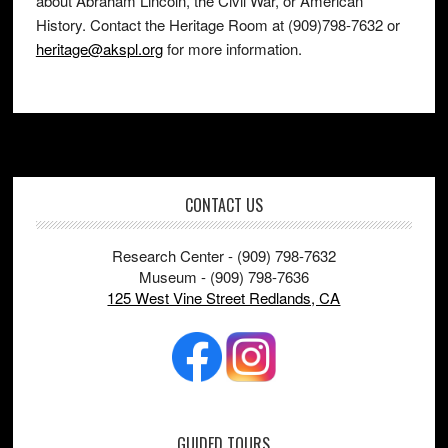
about Abraham Lincoln, the Civil War, or American
History. Contact the Heritage Room at (909)798-7632 or
heritage@akspl.org
for more information.
Footer
CONTACT US
Research Center - (909) 798-7632
Museum - (909) 798-7636
125 West Vine Street Redlands, CA
GUIDED TOURS