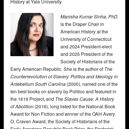
History at Yale University.
Manisha Kumar Sinha, PhD.
is the Draper Chair in
American History at the
University of Connecticut
and 2024 President-elect
and 2025 President of the
Society of Historians of the
Early American Republic. She is the author of
The
Counterrevolution of Slavery: Politics and Ideology in
Antebellum South Carolina
(2000), named one of the
ten best books on slavery by Politico and featured in
the 1619 Project, and
The Slaves Cause: A History
of Abolition
(2016), long listed for the National Book
Award for Non Fiction and winner of the OAH Avery
O. Craven Award, the Society of Historians of the
Early American Republic Book Prize, the Frederick