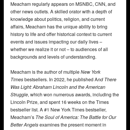
Meacham regularly appears on MSNBC, CNN, and
other news outlets. A skilled orator with a depth of
knowledge about politics, religion, and current
affairs, Meacham has the unique ability to bring
history to life and offer historical context to current
events and issues impacting our daily lives –
whether we realize it or not – to audiences of all
backgrounds and levels of understanding.
Meacham is the author of multiple
New York
Times
bestsellers. In 2022, he published A
nd There
Was Light: Abraham Lincoln and the American
Struggle
, which won numerous awards, including the
Lincoln Prize, and spent 16 weeks on the Times
bestseller list. A #1 New York Times bestseller,
Meacham’s
The Soul of America: The Battle for Our
Better Angels
examines the present moment in