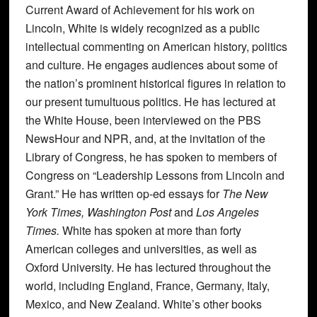
Current Award of Achievement for his work on
Lincoln, White is widely recognized as a public
intellectual commenting on American history, politics
and culture. He engages audiences about some of
the nation’s prominent historical figures in relation to
our present tumultuous politics. He has lectured at
the White House, been interviewed on the PBS
NewsHour and NPR, and, at the invitation of the
Library of Congress, he has spoken to members of
Congress on “Leadership Lessons from Lincoln and
Grant.” He has written op-ed essays for
The New
York Times, Washington Post
and
Los Angeles
Times.
White has spoken at more than forty
American colleges and universities, as well as
Oxford University. He has lectured throughout the
world, including England, France, Germany, Italy,
Mexico, and New Zealand. White’s other books