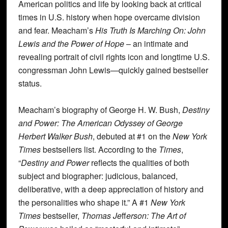
American politics and life by looking back at critical
times in U.S. history when hope overcame division
and fear. Meacham’s
His Truth Is Marching On: John
Lewis and the Power of Hope
– an intimate and
revealing portrait of civil rights icon and longtime U.S.
congressman John Lewis—quickly gained bestseller
status.
Meacham’s biography of George H. W. Bush,
Destiny
and Power: The American Odyssey of George
Herbert Walker Bush
, debuted at #1 on the
New York
Times
bestsellers list. According to the
Times
,
“
Destiny and Power
reflects the qualities of both
subject and biographer: judicious, balanced,
deliberative, with a deep appreciation of history and
the personalities who shape it.” A #1
New York
Times
bestseller,
Thomas Je
ff
erson: The Art of