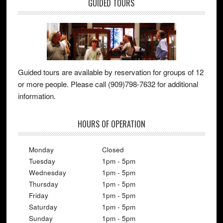
GUIDED TOURS
Guided tours are available by reservation for groups of 12
or more people. Please call (909)798-7632 for additional
information.
HOURS OF OPERATION
Monday
Closed
Tuesday
1pm - 5pm
Wednesday
1pm - 5pm
Thursday
1pm - 5pm
Friday
1pm - 5pm
Saturday
1pm - 5pm
Sunday
1pm - 5pm