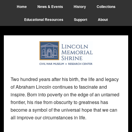
Skip
Skip
Skip
Home
News & Events
History
Collections
to
to
to
main
primary
footer
Educational Resources
Support
About
content
sidebar
Two hundred years after his birth, the life and legacy
of Abraham Lincoln continues to fascinate and
inspire. Born into poverty on the edge of an untamed
frontier, his rise from obscurity to greatness has
become a symbol of the universal hope that we can
all improve our circumstances in life.