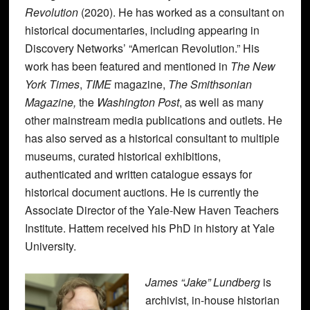
Revolution
(2020). He has worked as a consultant on
historical documentaries, including appearing in
Discovery Networks’ “American Revolution.” His
work has been featured and mentioned in
The New
York Times
,
TIME
magazine,
The Smithsonian
Magazine,
the
Washington Post
, as well as many
other mainstream media publications and outlets. He
has also served as a historical consultant to multiple
museums, curated historical exhibitions,
authenticated and written catalogue essays for
historical document auctions. He is currently the
Associate Director of the Yale-New Haven Teachers
Institute. Hattem received his PhD in history at Yale
University.
James “Jake” Lundberg
is
archivist, in-house historian