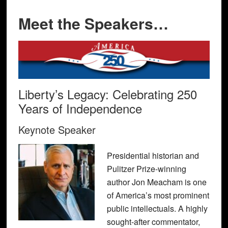
Meet the Speakers…
Liberty’s Legacy: Celebrating 250
Years of Independence
Keynote Speaker
Presidential historian and
Pulitzer Prize-winning
author Jon Meacham is one
of America’s most prominent
public intellectuals. A highly
sought-after commentator,