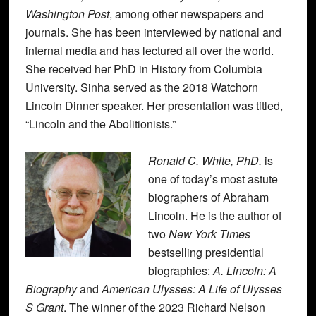
Washington Post
, among other newspapers and
journals. She has been interviewed by national and
internal media and has lectured all over the world.
She received her PhD in History from Columbia
University. Sinha served as the 2018 Watchorn
Lincoln Dinner speaker. Her presentation was titled,
“Lincoln and the Abolitionists.”
Ronald C. White, PhD.
is
one of today’s most astute
biographers of Abraham
Lincoln. He is the author of
two
New York Times
bestselling presidential
biographies:
A. Lincoln: A
Biography
and
American Ulysses: A Life of Ulysses
S Grant
. The winner of the 2023 Richard Nelson