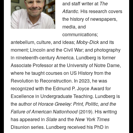
and staff writer at
The
Atlantic.
His research covers
the history of newspapers,
media, and
communications;
antebellum, culture, and ideas;
Moby-Dick
and its
moment; Lincoln and the Civil War; and photography
in nineteenth-century America. Lundberg is former
Associate Professor at the University of Notre Dame,
where he taught courses on US History from the
Revolution to Reconstruction. In 2023, he was
recognized with the Edmund P. Joyce Award for
Excellence in Undergraduate Teaching. Lundberg is
the author of
Horace Greeley: Print, Politic, and the
Failure of American Nationhood
(2019). His writing
has appeared in
Slate
and the
New York Times
Disunion series. Lundberg received his PhD in