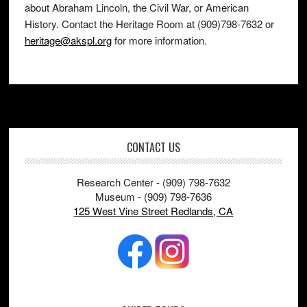
about Abraham Lincoln, the Civil War, or American
History. Contact the Heritage Room at (909)798-7632 or
heritage@akspl.org
for more information.
Footer
CONTACT US
Research Center - (909) 798-7632
Museum - (909) 798-7636
125 West Vine Street Redlands, CA