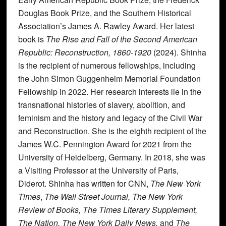
Douglas Book Prize, and the Southern Historical
Association’s James A. Rawley Award. Her latest
book is
The Rise and Fall of the Second American
Republic: Reconstruction, 1860-1920
(2024). Shinha
is the recipient of numerous fellowships, including
the John Simon Guggenheim Memorial Foundation
Fellowship in 2022. Her research interests lie in the
transnational histories of slavery, abolition, and
feminism and the history and legacy of the Civil War
and Reconstruction. She is the eighth recipient of the
James W.C. Pennington Award for 2021 from the
University of Heidelberg, Germany. In 2018, she was
a Visiting Professor at the University of Paris,
Diderot. Shinha has written for CNN,
The New York
Times
,
The Wall Street Journal, The New York
Review of Books, The Times Literary Supplement,
The Nation, The New York Daily News,
and
The