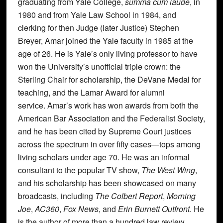
graduating from Yale College,
summa cum laude
, in
1980 and from Yale Law School in 1984, and
clerking for then Judge (later Justice) Stephen
Breyer, Amar joined the Yale faculty in 1985 at the
age of 26. He is Yale’s only living professor to have
won the University’s unofficial triple crown: the
Sterling Chair for scholarship, the DeVane Medal for
teaching, and the Lamar Award for alumni
service. Amar’s work has won awards from both the
American Bar Association and the Federalist Society,
and he has been cited by Supreme Court justices
across the spectrum in over fifty cases—tops among
living scholars under age 70. He was an informal
consultant to the popular TV show,
The West Wing
,
and his scholarship has been showcased on many
broadcasts, including
The Colbert Report
,
Morning
Joe
,
AC360
,
Fox News
, and
Erin Burnett Outfront
. He
is the author of more than a hundred law review