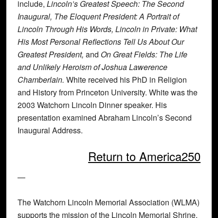
include,
Lincoln’s Greatest Speech: The Second
Inaugural, The Eloquent President: A Portrait of
Lincoln Through His Words, Lincoln in Private: What
His Most Personal Reflections Tell Us About Our
Greatest President,
and
On Great Fields: The Life
and Unlikely Heroism of Joshua Lawerence
Chamberlain.
White received his PhD in Religion
and History from Princeton University. White was the
2003 Watchorn Lincoln Dinner speaker. His
presentation examined Abraham Lincoln’s Second
Inaugural Address.
Return to America250
—
The
Watchorn Lincoln Memorial Association (WLMA)
supports the mission of the
Lincoln Memorial Shrine
.