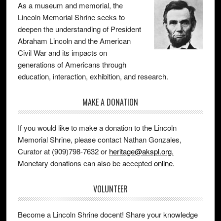
As a museum and memorial, the
Lincoln Memorial Shrine seeks to
deepen the understanding of President
Abraham Lincoln and the American
Civil War and its impacts on
generations of Americans through
education, interaction, exhibition, and research.
MAKE A DONATION
If you would like to make a donation to the Lincoln
Memorial Shrine, please contact Nathan Gonzales,
Curator at (909)798-7632 or
heritage@akspl.org.
Monetary donations can also be accepted
online.
VOLUNTEER
Become a Lincoln Shrine docent! Share your knowledge