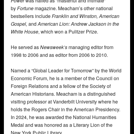
Power
was hailed as “masterful and intimate”
by
Fortune
magazine. Meacham’s other national
bestsellers include
Franklin and Winston, American
Gospel,
and
American Lion: Andrew Jackson in the
White House
, which won a Pulitzer Prize.
He served as
Newsweek’s
managing editor from
1998 to 2006 and as editor from 2006 to 2010.
Named a “Global Leader for Tomorrow” by the World
Economic Forum, he is a member of the Council on
Foreign Relations and a fellow of the Society of
American Historians. Meacham is a distinguished
visiting professor at Vanderbilt University where he
holds the Rogers Chair in the American Presidency.
In 2024, he was awarded the National Humanities
Medal and was honored as a Literary Lion of the
New York Public Library.