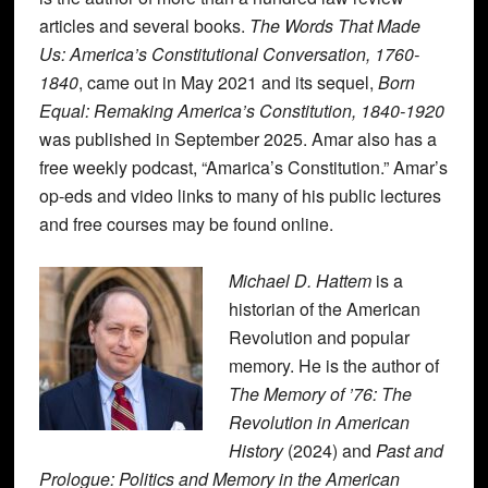
articles and several books.
The Words That Made
Us: America’s Constitutional Conversation, 1760-
1840
, came out in May 2021 and its sequel,
Born
Equal: Remaking America’s Constitution, 1840-1920
was published in September 2025. Amar also has a
free weekly podcast, “Amarica’s Constitution.” Amar’s
op-eds and video links to many of his public lectures
and free courses may be found online.
Michael D. Hattem
is a
historian of the American
Revolution and popular
memory. He is the author of
The Memory of ’76: The
Revolution in American
History
(2024) and
Past and
Prologue: Politics and Memory in the American