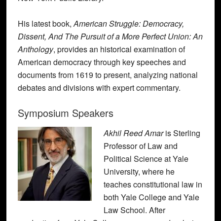
His latest book,
American Struggle: Democracy,
Dissent, And The Pursuit of a More Perfect Union: An
Anthology
, provides an historical examination of
American democracy through key speeches and
documents from 1619 to present, analyzing national
debates and divisions with expert commentary.
Symposium Speakers
Akhil Reed Amar
is Sterling
Professor of Law and
Political Science at Yale
University, where he
teaches constitutional law in
both Yale College and Yale
Law School. After