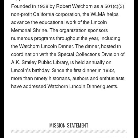
Founded in 1938 by Robert Watchorn as a 501(c)(3)
non-profit California corporation, the WLMA helps
advance the educational work of the Lincoln
Memorial Shrine. The organization sponsors
numerous programs throughout the year, including
the Watchorn Lincoln Dinner. The dinner, hosted in
coordination with the Special Collections Division of
A.K. Smiley Public Library, is held annually on
Lincoln’s birthday. Since the first dinner in 1932,
more than ninety historians, authors and enthusiasts
have addressed Watchorn Lincoln Dinner guests.
Primary
MISSION STATEMENT
Sidebar