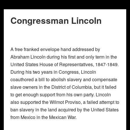
Congressman Lincoln
A free franked envelope hand addressed by
Abraham Lincoln during his first and only term in the
United States House of Representatives, 1847-1849.
During his two years in Congress, Lincoln
coauthored a bill to abolish slavery and compensate
slave owners in the District of Columbia, but it failed
to get enough support from his own party. Lincoln
also supported the Wilmot Proviso, a failed attempt to
ban slavery in the land acquired by the United States
from Mexico in the Mexican War.