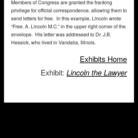
Members of Congress are granted the franking
privilege for official correspondence, allowing them to
send letters for free. In this example, Lincoln wrote
“Free. A. Lincoln M.C.” in the upper right corner of the
envelope. His letter was addressed to Dr. J.B.
Hessick, who lived in Vandalia, Illinois.
Exhibits Home
Exhibit:
Lincoln the Lawyer